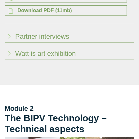
Download PDF (11mb)
Partner interviews
Watt is art exhibition
Module 2
The BIPV Technology –
Technical aspects