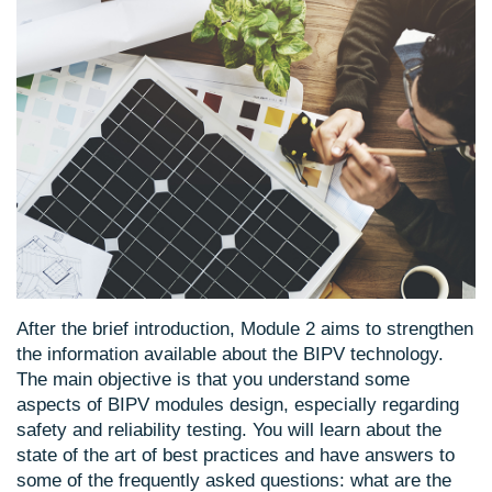
After the brief introduction, Module 2 aims to strengthen
the information available about the BIPV technology.
The main objective is that you understand some
aspects of BIPV modules design, especially regarding
safety and reliability testing. You will learn about the
state of the art of best practices and have answers to
some of the frequently asked questions: what are the