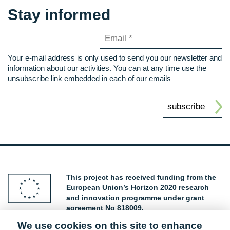
Stay informed
Your e-mail address is only used to send you our newsletter and
information about our activities. You can at any time use the
unsubscribe link embedded in each of our emails
This project has received funding from the
European Union’s Horizon 2020 research
and innovation programme under grant
agreement No 818009.
We use cookies on this site to enhance