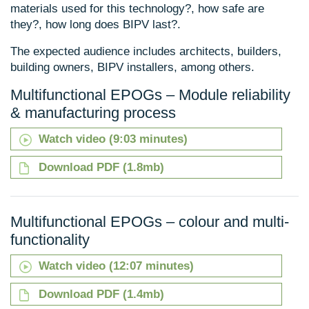
materials used for this technology?, how safe are
they?, how long does BIPV last?.
The expected audience includes architects, builders,
building owners, BIPV installers, among others.
Multifunctional EPOGs – Module reliability
& manufacturing process
Watch video (9:03 minutes)
Download PDF (1.8mb)
Multifunctional EPOGs – colour and multi-
functionality
Watch video (12:07 minutes)
Download PDF (1.4mb)