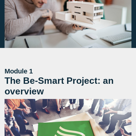
Module 1
The Be-Smart Project: an
overview