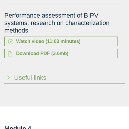
Performance assessment of BIPV
systems: research on characterization
methods
Watch video (11:03 minutes)
Download PDF (3.6mb)
Useful links
Module 4