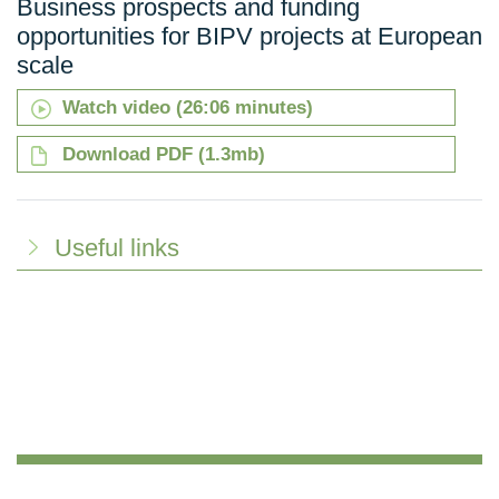
Business prospects and funding
opportunities for BIPV projects at European
scale
Watch video (26:06 minutes)
Download PDF (1.3mb)
Useful links