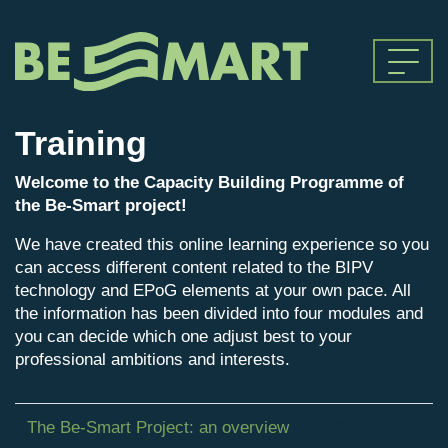
Training
Welcome to the Capacity Building Programme of
the Be-Smart project!
We have created this online learning experience so you
can access different content related to the BIPV
technology and EPoG elements at your own pace. All
the information has been divided into four modules and
you can decide which one adjust best to your
professional ambitions and interests.
The Be-Smart Project: an overview
134 minutes