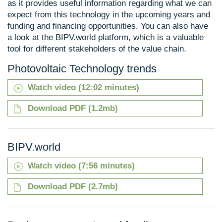
as it provides useful information regarding what we can
expect from this technology in the upcoming years and
funding and financing opportunities. You can also have
a look at the BIPV.world platform, which is a valuable
tool for different stakeholders of the value chain.
Photovoltaic Technology trends
Watch video (12:02 minutes)
Download PDF (1.2mb)
BIPV.world
Watch video (7:56 minutes)
Download PDF (2.7mb)