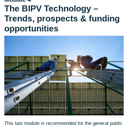
The BIPV Technology –
Trends, prospects & funding
opportunities
This last module is recommended for the general public