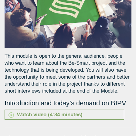
This module is open to the general audience, people
who want to learn about the Be-Smart project and the
technology that is being developed. You will also have
the opportunity to meet some of the partners and better
understand their role in the project thanks to different
short interviews included at the end of the Module.
Introduction and today’s demand on BIPV
Watch video (4:34 minutes)