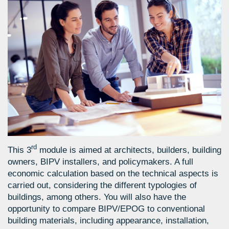
rd
This 3
module is aimed at architects, builders, building
owners, BIPV installers, and policymakers. A full
economic calculation based on the technical aspects is
carried out, considering the different typologies of
buildings, among others. You will also have the
opportunity to compare BIPV/EPOG to conventional
building materials, including appearance, installation,