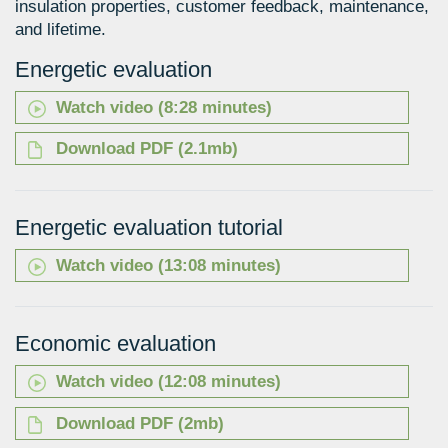
insulation properties, customer feedback, maintenance,
and lifetime.
Energetic evaluation
Watch video (8:28 minutes)
Download PDF (2.1mb)
Energetic evaluation tutorial
Watch video (13:08 minutes)
Economic evaluation
Watch video (12:08 minutes)
Download PDF (2mb)