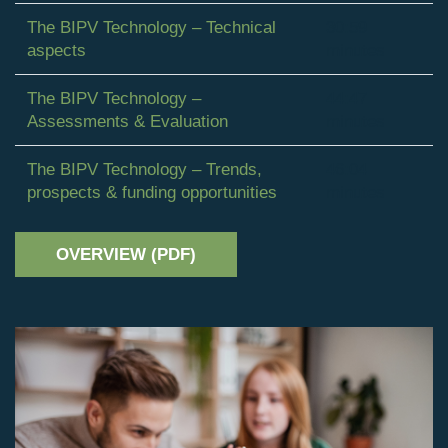
The BIPV Technology – Technical
30:59
aspects
minutes
The BIPV Technology –
44:47
Assessments & Evaluation
minutes
The BIPV Technology – Trends,
46:04
prospects & funding opportunities
minutes
OVERVIEW (PDF)