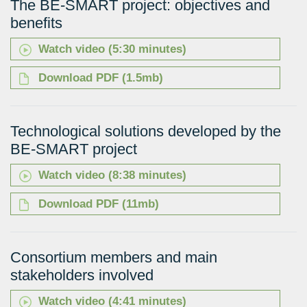
The BE-SMART project: objectives and
benefits
Watch video (5:30 minutes)
Download PDF (1.5mb)
Technological solutions developed by the
BE-SMART project
Watch video (8:38 minutes)
Download PDF (11mb)
Consortium members and main
stakeholders involved
Watch video (4:41 minutes)