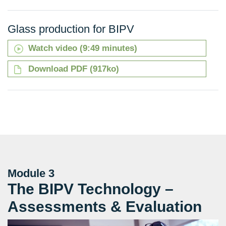
Glass production for BIPV
Watch video (9:49 minutes)
Download PDF (917ko)
Module 3
The BIPV Technology –
Assessments & Evaluation