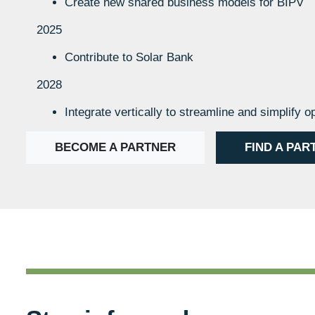
Create new shared business models for BIPV
2025
Contribute to Solar Bank
2028
Integrate vertically to streamline and simplify o
BECOME A PARTNER
FIND A PAR