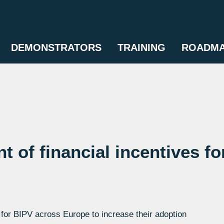
DEMONSTRATORS
TRAINING
ROADM
t of financial incentives fo
or BIPV across Europe to increase their adoption