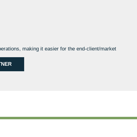
perations, making it easier for the end-client/market
TNER