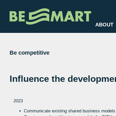
ABOUT
Be competitive
Influence the developmen
2023
Communicate existing shared business models f