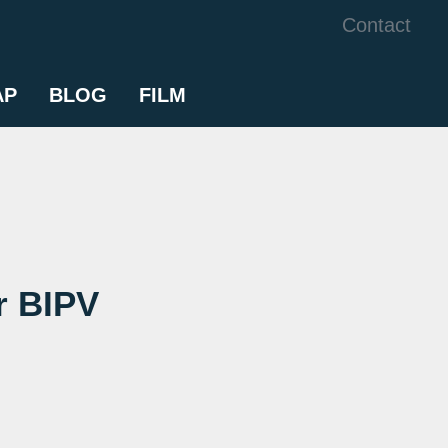
Contact
AP
BLOG
FILM
r BIPV