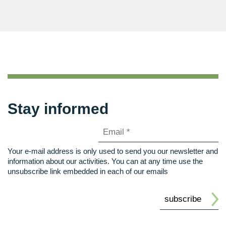
Stay informed
Your e-mail address is only used to send you our newsletter and
information about our activities. You can at any time use the
unsubscribe link embedded in each of our emails