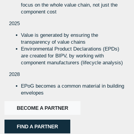
focus on the whole value chain, not just the
component cost
2025
Value is generated by ensuring the
transparency of value chains
Environmental Product Declarations (EPDs)
are created for BIPV, by working with
component manufacturers (lifecycle analysis)
2028
EPoG becomes a common material in building
envelopes
BECOME A PARTNER
FIND A PARTNER