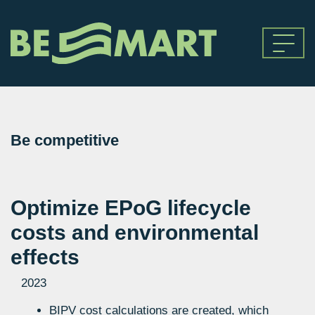
Be competitive
Optimize EPoG lifecycle
costs and environmental
effects
2023
BIPV cost calculations are created, which