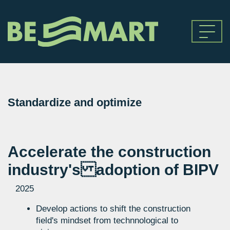
Standardize and optimize
Accelerate the construction
industry's adoption of BIPV
2025
Develop actions to shift the construction
field's mindset from technnological to