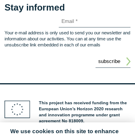
Stay informed
Your e-mail address is only used to send you our newsletter and
information about our activities. You can at any time use the
unsubscribe link embedded in each of our emails
This project has received funding from the
European Union’s Horizon 2020 research
and innovation programme under grant
agreement No 818009.
We use cookies on this site to enhance