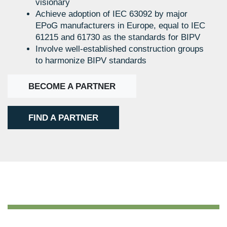
visionary
Achieve adoption of IEC 63092 by major
EPoG manufacturers in Europe, equal to IEC
61215 and 61730 as the standards for BIPV
Involve well-established construction groups
to harmonize BIPV standards
BECOME A PARTNER
FIND A PARTNER