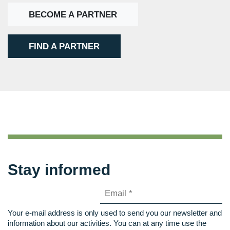
BECOME A PARTNER
FIND A PARTNER
Stay informed
Your e-mail address is only used to send you our newsletter and
information about our activities. You can at any time use the