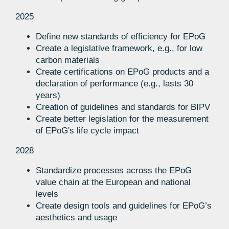
2025
Define new standards of efficiency for EPoG
Create a legislative framework, e.g., for low
carbon materials
Create certifications on EPoG products and a
declaration of performance (e.g., lasts 30
years)
Creation of guidelines and standards for BIPV
Create better legislation for the measurement
of EPoG's life cycle impact
2028
Standardize processes across the EPoG
value chain at the European and national
levels
Create design tools and guidelines for EPoG’s
aesthetics and usage