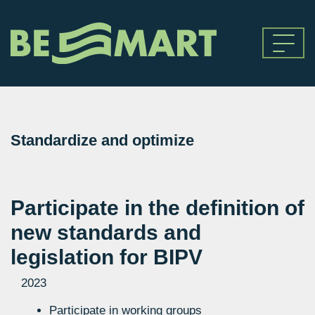
Standardize and optimize
Participate in the definition of
new standards and
legislation for BIPV
2023
Participate in working groups