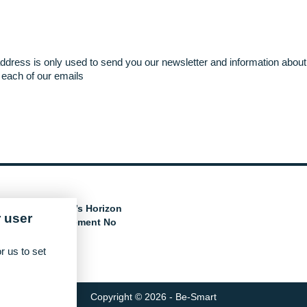
ddress is only used to send you our newsletter and information about 
each of our emails
e European Union’s Horizon
 user
nder grant agreement No
r us to set
Copyright © 2026 - Be-Smart