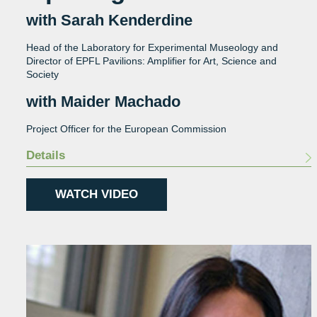
with Sarah Kenderdine
Head of the Laboratory for Experimental Museology and
Director of EPFL Pavilions: Amplifier for Art, Science and
Society
with Maider Machado
Project Officer for the European Commission
Details
WATCH VIDEO