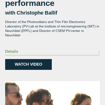
performance
with Christophe Ballif
Director of the Photovoltaics and Thin Film Electronics
Laboratory (PV-Lab at the institute of microengineering (IMT) in
Neuchâtel (EPFL) and Director of CSEM PV-center in
Neuchâtel
Details
WATCH VIDEO