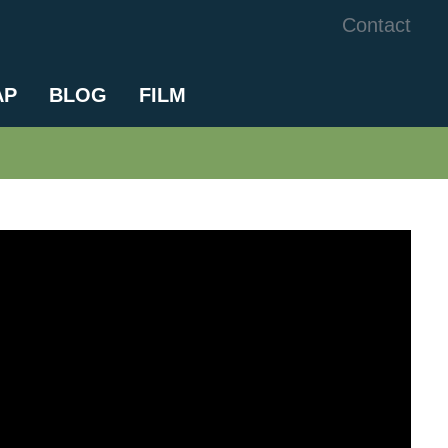
Contact
AP
BLOG
FILM