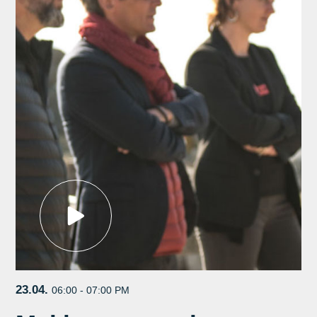
23.04.
06:00 - 07:00 PM