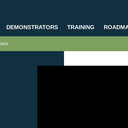
DEMONSTRATORS
TRAINING
ROADM
ours