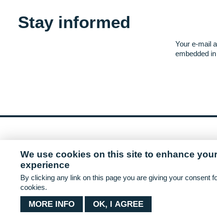
Stay informed
Your e-mail a
embedded in 
This project has received funding from th
We use cookies on this site to enhance your
2020 research and innovation programme u
experience
818009.
By clicking any link on this page you are giving your consent fo
cookies.
MORE INFO
OK, I AGREE