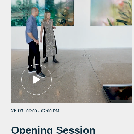
26.03
.
06:00 - 07:00 PM
Opening Session