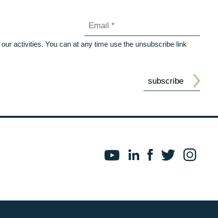
our activities. You can at any time use the unsubscribe link