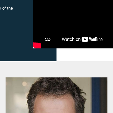
s of the