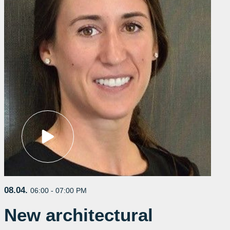
08.04.
06:00 - 07:00 PM
New architectural