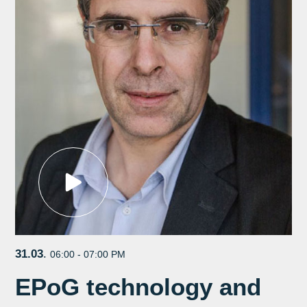
31.03
.
06:00 - 07:00 PM
EPoG technology and