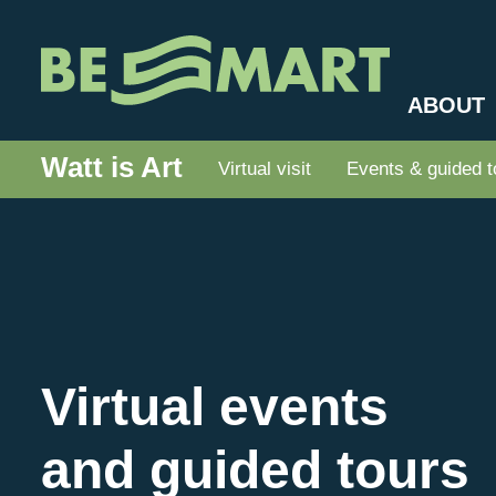
ABOUT
Watt is Art
Virtual visit
Events & guided t
Virtual events
and guided tours