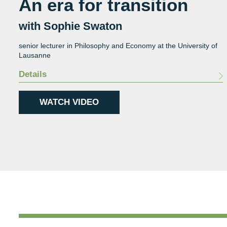
An era for transition
with Sophie Swaton
senior lecturer in Philosophy and Economy at the University of
Lausanne
Details
WATCH VIDEO