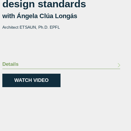
design standards
with Ángela Clúa Longás
Architect ETSAUN, Ph.D. EPFL
Details
WATCH VIDEO