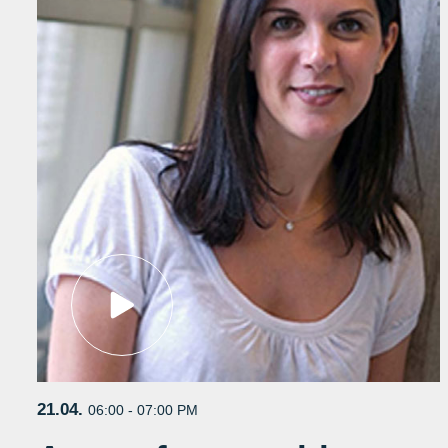
21.04.
06:00 - 07:00 PM