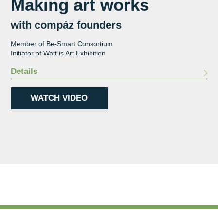
Making art works
with compáz founders
Member of Be-Smart Consortium
Initiator of Watt is Art Exhibition
Details
WATCH VIDEO