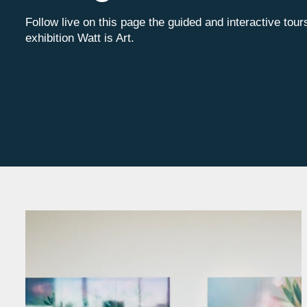
Follow live on this page the guided and interactive tour
exhibition Watt is Art.